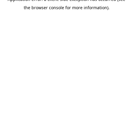
the browser console for more information).