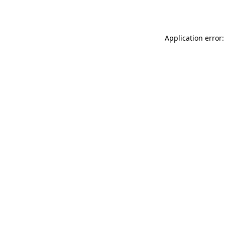
Application error: