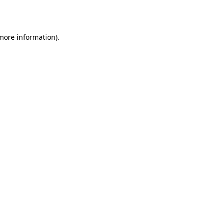
 more information).