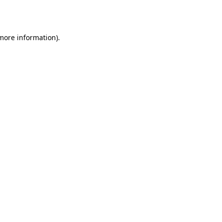
 more information).