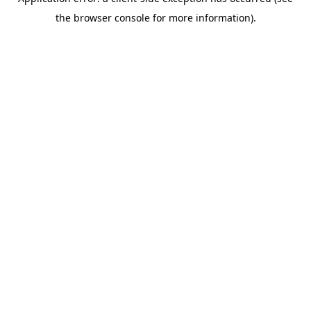
the browser console for more information).