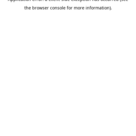
the browser console for more information).