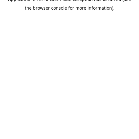
the browser console for more information).