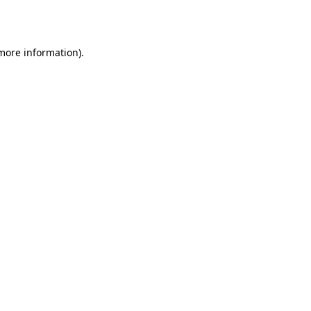
 more information).