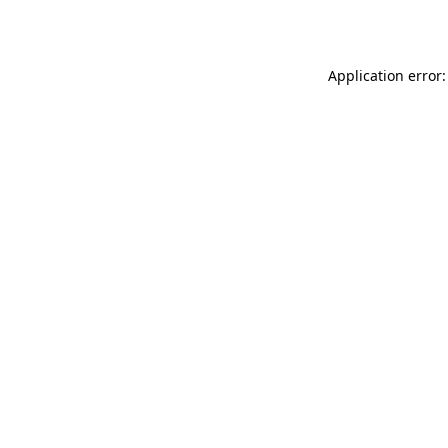
Application error: