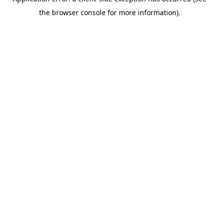
the browser console for more information).