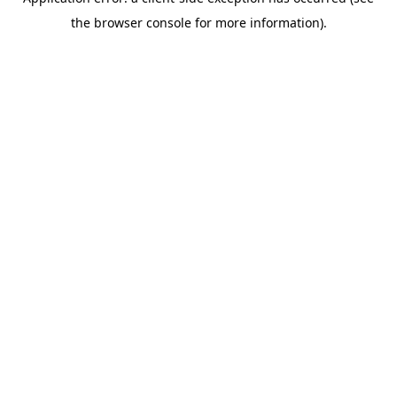
the browser console for more information).