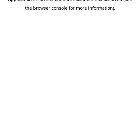
the browser console for more information).