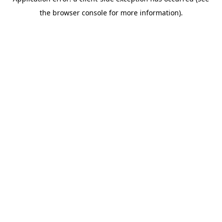
the browser console for more information).