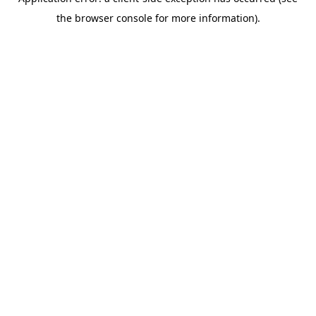
the browser console for more information).