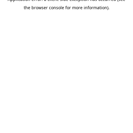
the browser console for more information).