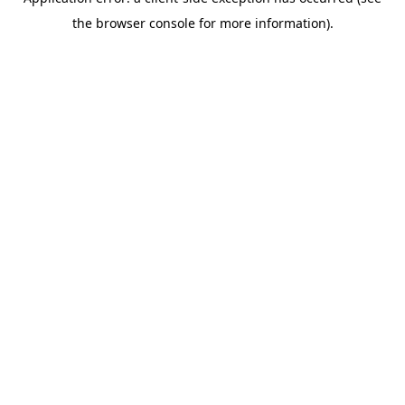
the browser console for more information).