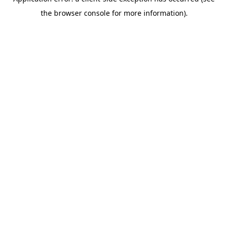
the browser console for more information).