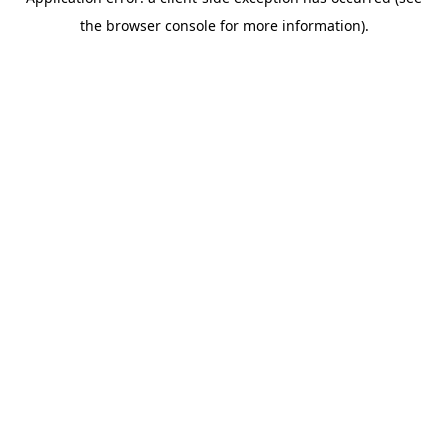
the browser console for more information).