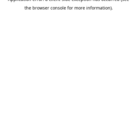
the browser console for more information).