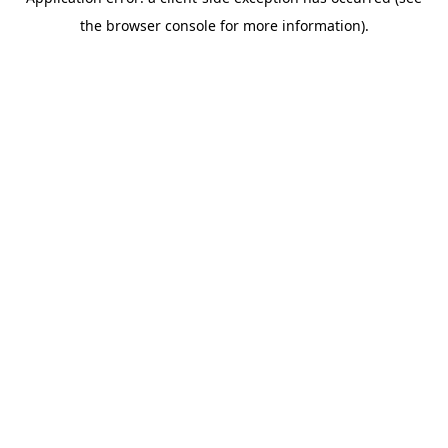
the browser console for more information).