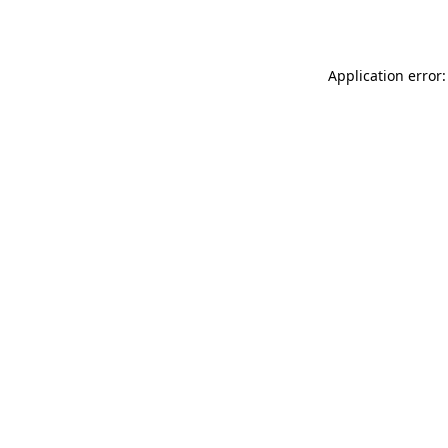
Application error: