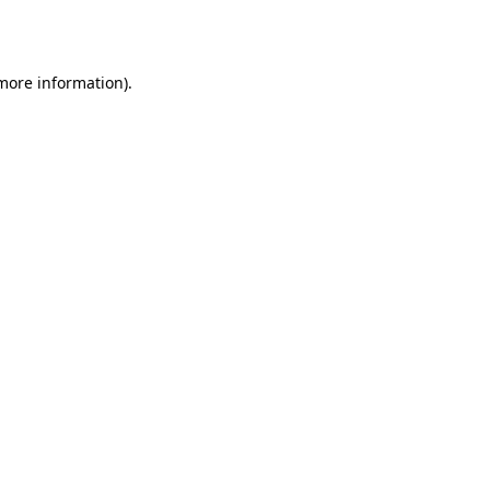
 more information).