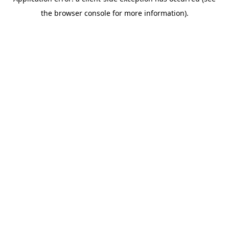
the browser console for more information).