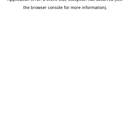
the browser console for more information).