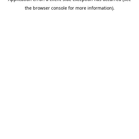
the browser console for more information).