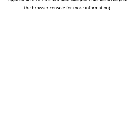
the browser console for more information).