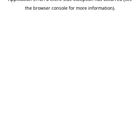
the browser console for more information).