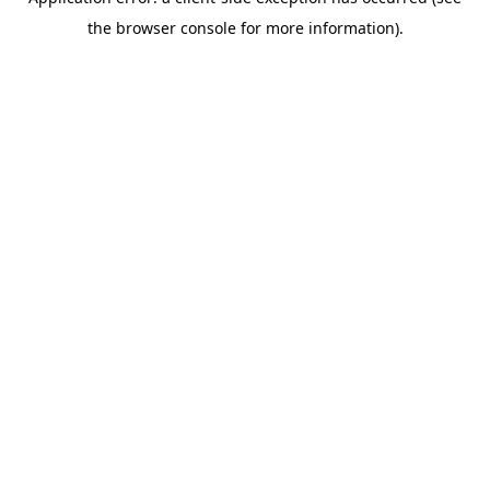
the browser console for more information).