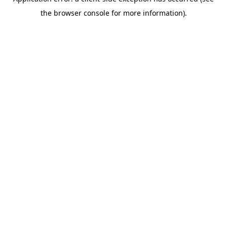
the browser console for more information).