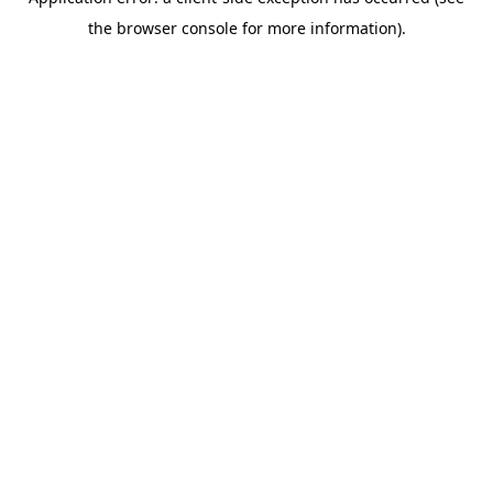
the browser console for more information).