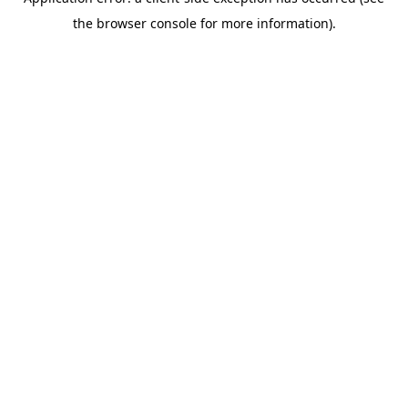
the browser console for more information).