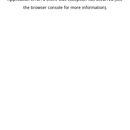
the browser console for more information).