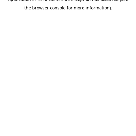
the browser console for more information).