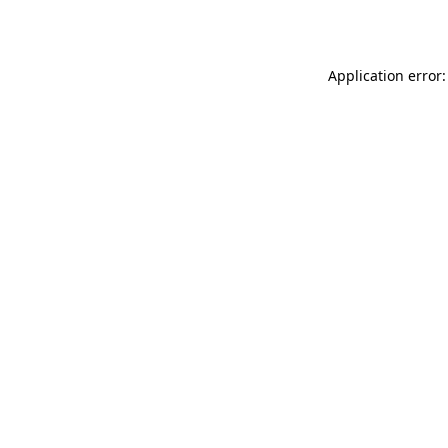
Application error: