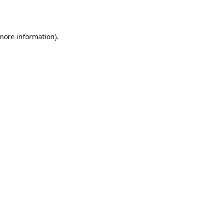
 more information).